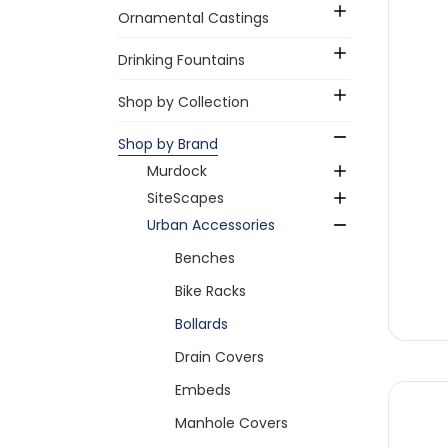
Ornamental Castings
Drinking Fountains
Shop by Collection
Shop by Brand
Murdock
SiteScapes
Urban Accessories
Benches
Bike Racks
Bollards
Drain Covers
Embeds
Manhole Covers