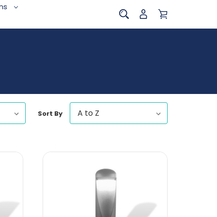
ins
Sort By