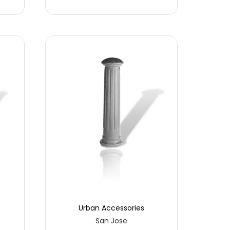
Urban Accessories
San Jose