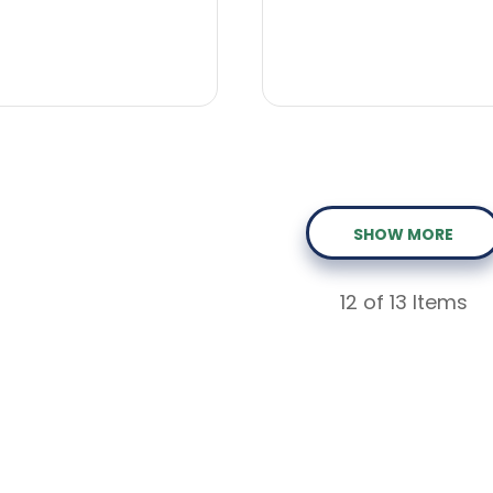
SHOW MORE
12
of 13 Items