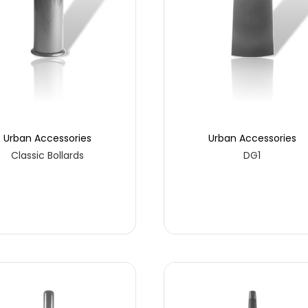
Urban Accessories
Urban Accessories
Classic Bollards
DG1