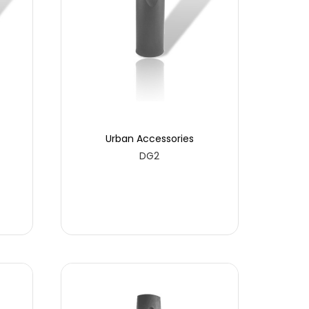
Urban Accessories
DG2