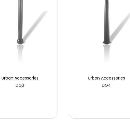
Urban Accessories
Urban Accessories
DG3
DG4