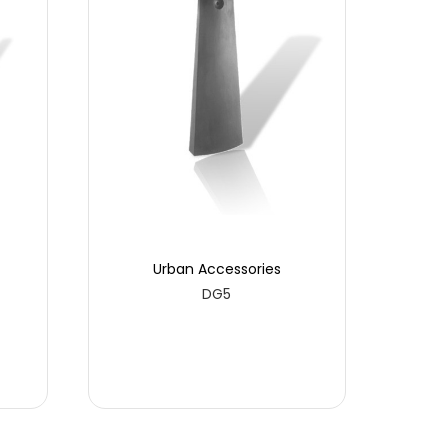
Urban Accessories
DG5