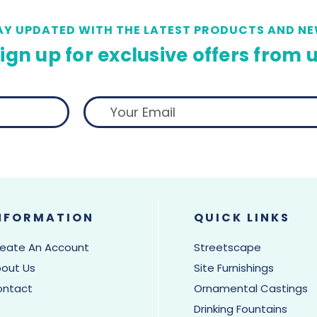
AY UPDATED WITH THE LATEST PRODUCTS AND NE
ign up for exclusive offers from 
NFORMATION
QUICK LINKS
eate An Account
Streetscape
out Us
Site Furnishings
ontact
Ornamental Castings
Drinking Fountains