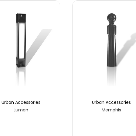
Urban Accessories
Urban Accessories
Lumen
Memphis