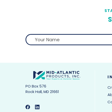
ST
S
I
PO Box 576
Cr
Rock Hall, MD 21661
Ab
C