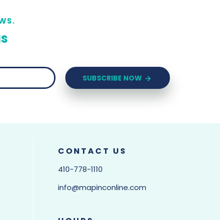
WS.
us
SUBSCRIBE NOW
CONTACT US
410-778-1110
info@mapinconline.com