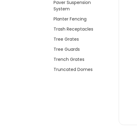
Paver Suspension
System
Planter Fencing
Trash Receptacles
Tree Grates
Tree Guards
Trench Grates
Truncated Domes