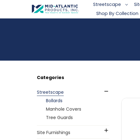
Streetscape
Si
Shop By Collection
Categories
Streetscape
Bollards
Manhole Covers
Tree Guards
Site Furnishings