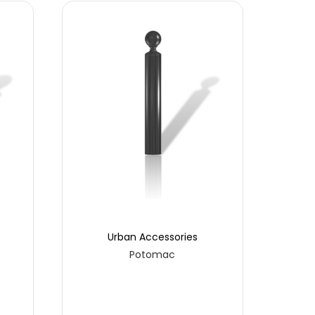
Urban Accessories
Potomac