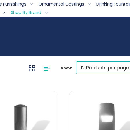
te Furnishings
Ornamental Castings
Drinking Founta
Shop By Brand
Show