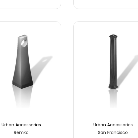
Urban Accessories
Urban Accessories
Remko
San Francisco