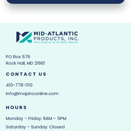
PO Box 576
Rock Hall, MD 21661
CONTACT US
410-778-1110
info@mapinconline.com
HOURS
Monday – Friday: 9AM – 5PM
Saturday – Sunday: Closed