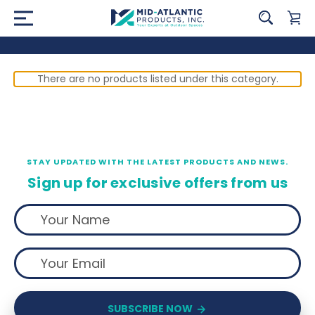
There are no products listed under this category.
STAY UPDATED WITH THE LATEST PRODUCTS AND NEWS.
Sign up for exclusive offers from us
SUBSCRIBE NOW