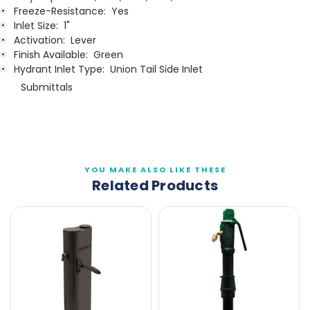
Freeze-Resistance:
Yes
Inlet Size:
1"
Activation:
Lever
Finish Available:
Green
Hydrant Inlet Type:
Union Tail Side Inlet
Submittals
YOU MAKE ALSO LIKE THESE
Related Products