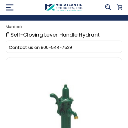
Murdock
1" Self-Closing Lever Handle Hydrant
Contact us on 800-544-7529