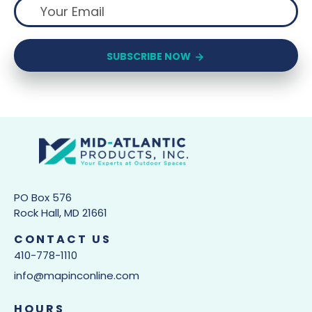
SUBSCRIBE NOW
PO Box 576
Rock Hall, MD 21661
CONTACT US
410-778-1110
info@mapinconline.com
HOURS