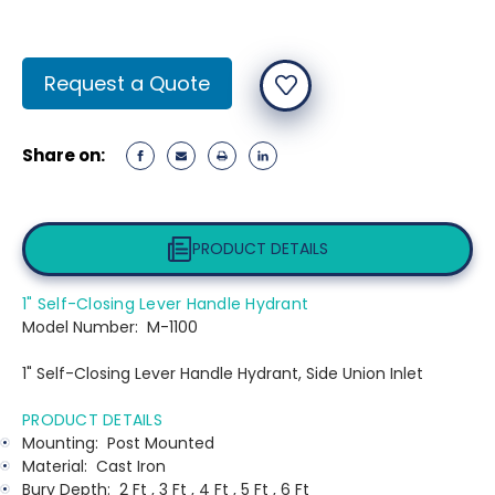
Current
Request a Quote
Stock:
Share on:
PRODUCT DETAILS
1" Self-Closing Lever Handle Hydrant
Model Number:
M-1100
1" Self-Closing Lever Handle Hydrant, Side Union Inlet
PRODUCT DETAILS
Mounting:
Post Mounted
Material:
Cast Iron
Bury Depth:
2 Ft , 3 Ft , 4 Ft , 5 Ft , 6 Ft