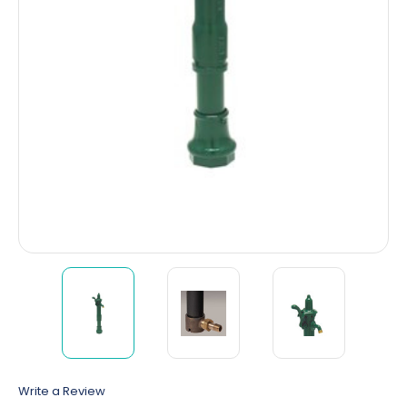
Write a Review