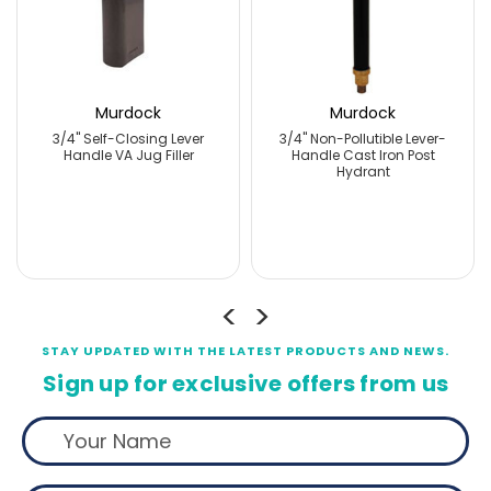
Murdock
Murdock
3/4" Self-Closing Lever
3/4" Non-Pollutible Lever-
Handle VA Jug Filler
Handle Cast Iron Post
Hydrant
STAY UPDATED WITH THE LATEST PRODUCTS AND NEWS.
Sign up for exclusive offers from us