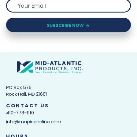
SUBSCRIBE NOW
PO Box 576
Rock Hall, MD 21661
CONTACT US
410-778-1110
info@mapinconline.com
HOURS