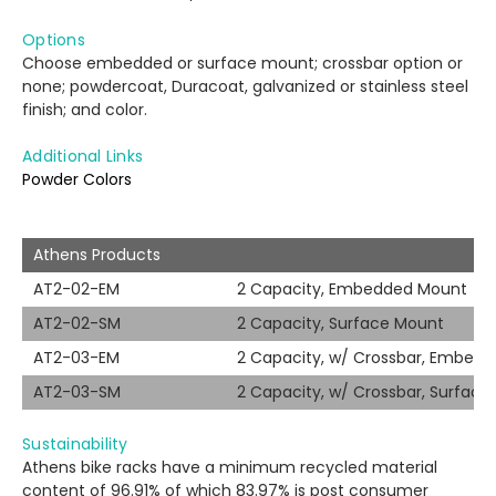
Options
Choose embedded or surface mount; crossbar option or
none; powdercoat, Duracoat, galvanized or stainless steel
finish; and color.
Additional Links
Powder Colors
Athens Products
AT2-02-EM
2 Capacity, Embedded Mount
AT2-02-SM
2 Capacity, Surface Mount
AT2-03-EM
2 Capacity, w/ Crossbar, Embed
AT2-03-SM
2 Capacity, w/ Crossbar, Surfac
Sustainability
Athens bike racks have a minimum recycled material
content of 96.91% of which 83.97% is post consumer