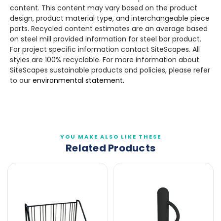
content. This content may vary based on the product
design, product material type, and interchangeable piece
parts. Recycled content estimates are an average based
on steel mill provided information for steel bar product.
For project specific information contact SiteScapes. All
styles are 100% recyclable. For more information about
SiteScapes sustainable products and policies, please refer
to our
environmental statement.
YOU MAKE ALSO LIKE THESE
Related Products