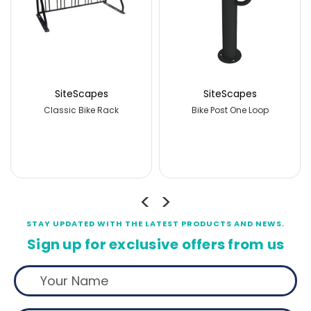
SiteScapes
SiteScapes
Bike Post One Loop
Bike Post Three Loops
Bik
STAY UPDATED WITH THE LATEST PRODUCTS AND NEWS.
Sign up for exclusive offers from us