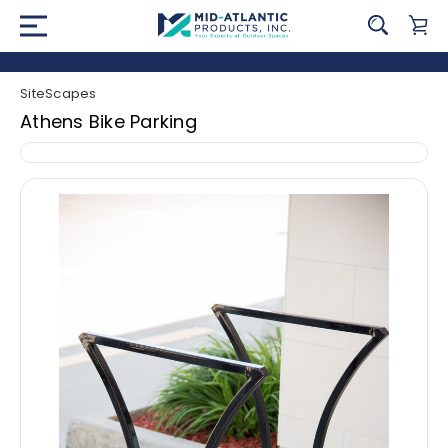
SiteScapes
Athens Bike Parking