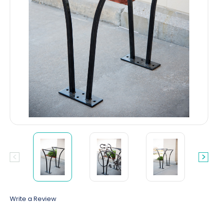
Write a Review