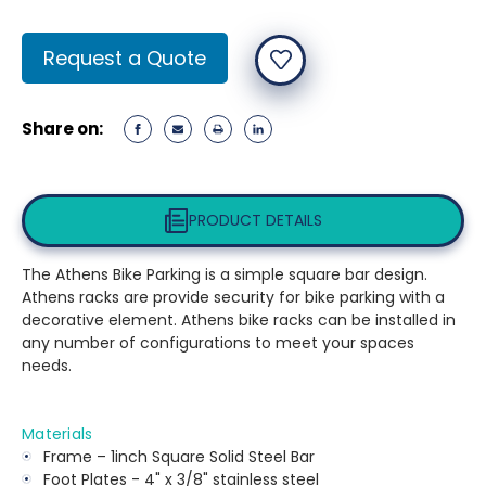
Current
Request a Quote
Stock:
Share on:
PRODUCT DETAILS
The Athens Bike Parking is a simple square bar design.
Athens racks are provide security for bike parking with a
decorative element. Athens bike racks can be installed in
any number of configurations to meet your spaces
needs.
Materials
Frame – 1inch Square Solid Steel Bar
Foot Plates - 4" x 3/8" stainless steel