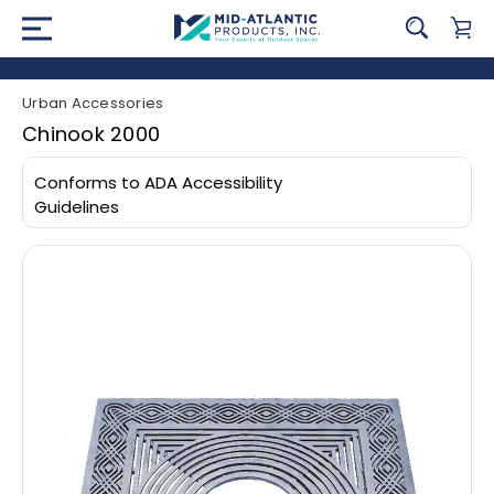
Urban Accessories
Chinook 2000
Conforms to ADA Accessibility
Guidelines