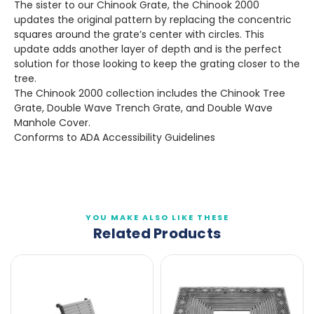
The sister to our Chinook Grate, the Chinook 2000
updates the original pattern by replacing the concentric
squares around the grate’s center with circles. This
update adds another layer of depth and is the perfect
solution for those looking to keep the grating closer to the
tree.
The Chinook 2000 collection includes the Chinook Tree
Grate, Double Wave Trench Grate, and Double Wave
Manhole Cover.
Conforms to ADA Accessibility Guidelines
YOU MAKE ALSO LIKE THESE
Related Products