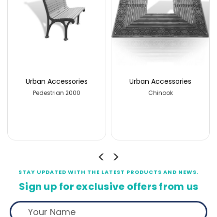
ries
Urban Accessories
Urban Accessorie
00
Chinook
Pedestrian 2000
STAY UPDATED WITH THE LATEST PRODUCTS AND NEWS.
Sign up for exclusive offers from us