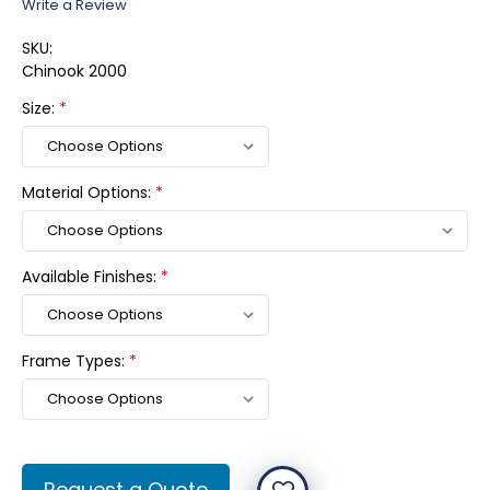
Write a Review
SKU:
Chinook 2000
Size:
*
Material Options:
*
Available Finishes:
*
Frame Types:
*
Current
Request a Quote