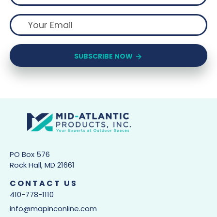
SUBSCRIBE NOW
PO Box 576
Rock Hall, MD 21661
CONTACT US
410-778-1110
info@mapinconline.com