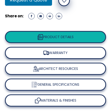
Stock:
Share on:
PRODUCT DETAILS
WARRANTY
ARCHITECT RESOURCES
GENERAL SPECIFICATIONS
MATERIALS & FINISHES