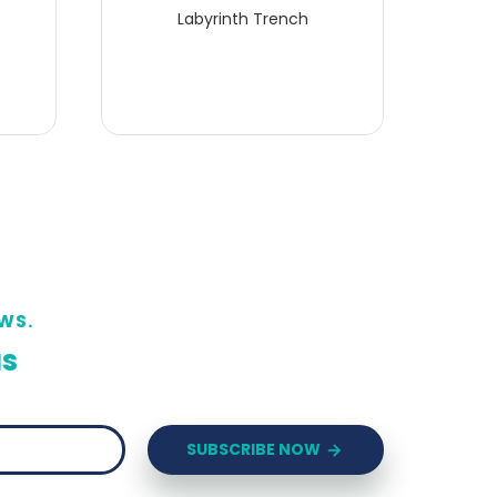
Labyrinth Trench
WS.
us
SUBSCRIBE NOW