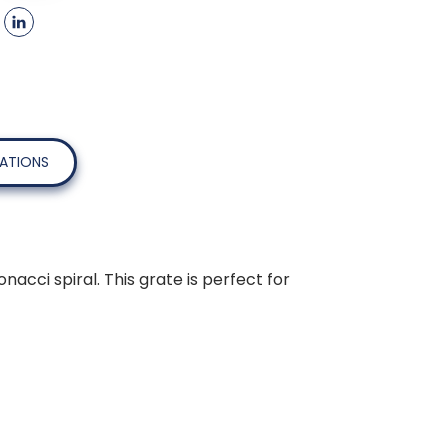
CATIONS
cci spiral. This grate is perfect for