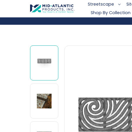
Streetscape
Si
Shop By Collection