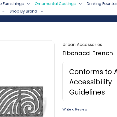
te Furnishings
Ornamental Castings
Drinking Founta
Shop By Brand
Urban Accessories
Fibonacci Trench
Conforms to 
Accessibility
Guidelines
Write a Review