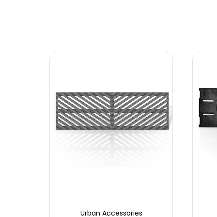
Urban Accessories