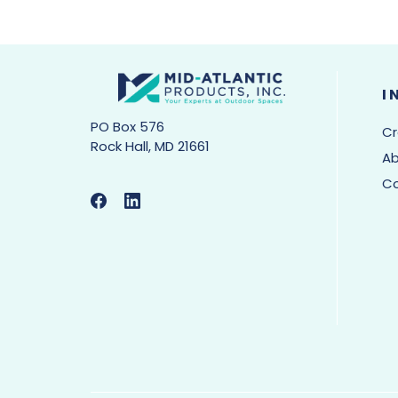
I
PO Box 576
Cr
Rock Hall, MD 21661
Ab
C