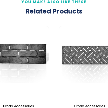
YOU MAKE ALSO LIKE THESE
Related Products
Urban Accessories
Urban Accessories