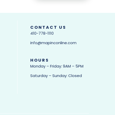
CONTACT US
410-778-1110
info@mapinconline.com
HOURS
Monday – Friday: 9AM – 5PM
Saturday – Sunday: Closed