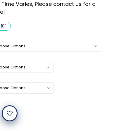
 Time Varies, Please contact us for a
e!
 18"