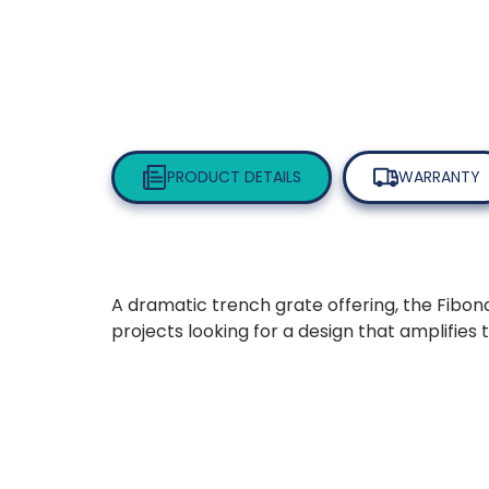
PRODUCT DETAILS
WARRANTY
A dramatic trench grate offering, the Fibona
projects looking for a design that amplifies