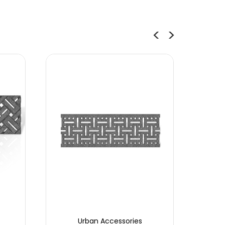
Urban Accessories