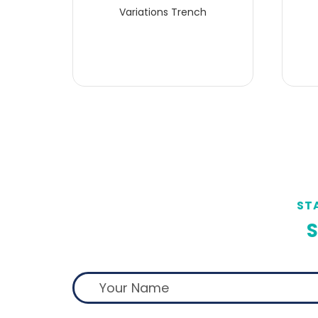
Variations Trench
ST
S