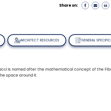
Share on:
ARCHITECT RESOURCES
GENERAL SPECIFI
cci is named after the mathematical concept of the Fibona
 the space around it.