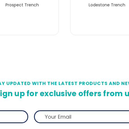
Prospect Trench
Lodestone Trench
AY UPDATED WITH THE LATEST PRODUCTS AND NE
ign up for exclusive offers from 