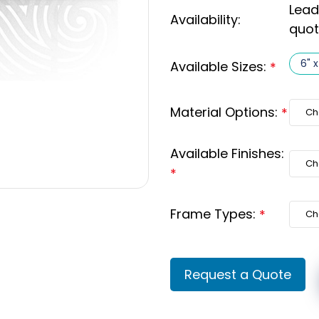
Lead
Availability:
quot
6" x
Available Sizes:
*
Material Options:
*
Available Finishes:
*
Frame Types:
*
Current
Request a Quote
Stock: