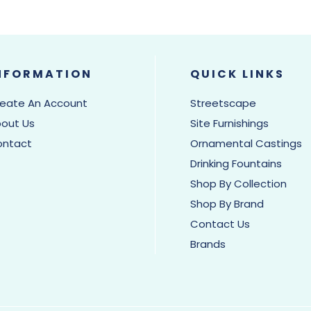
NFORMATION
QUICK LINKS
eate An Account
Streetscape
out Us
Site Furnishings
ontact
Ornamental Castings
Drinking Fountains
Shop By Collection
Shop By Brand
Contact Us
Brands