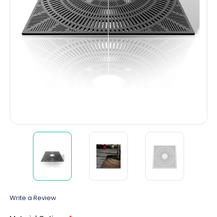
Write a Review