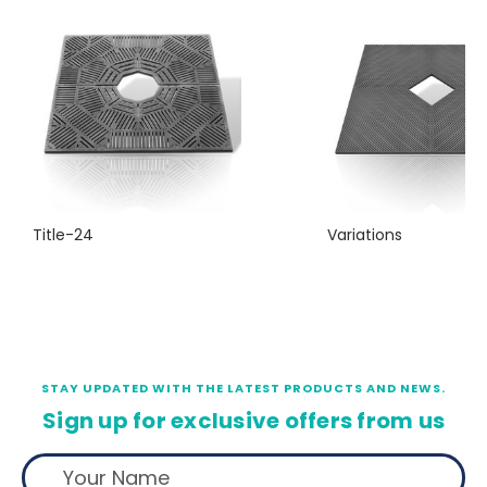
Title-24
Variations
STAY UPDATED WITH THE LATEST PRODUCTS AND NEWS.
Sign up for exclusive offers from us