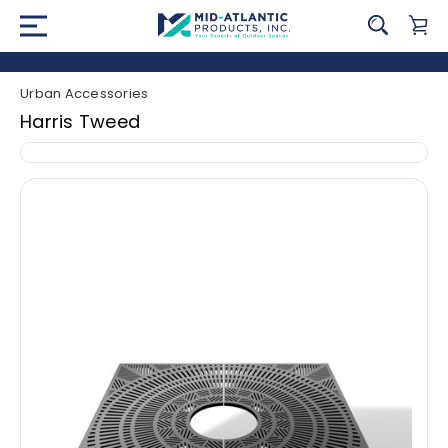
Urban Accessories
Harris Tweed