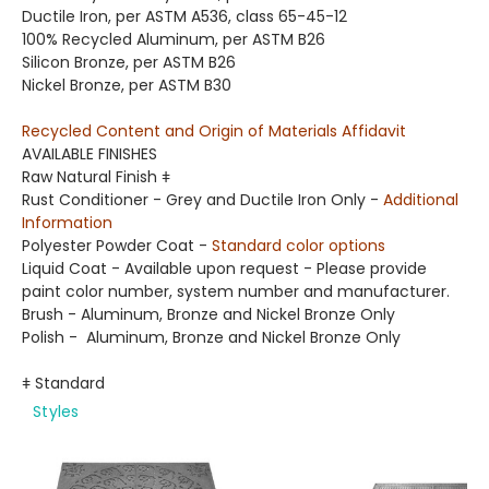
Ductile Iron,
per ASTM A536, class 65-45-12
100% Recycled Aluminum,
per ASTM B26
Silicon Bronze,
per ASTM B26
Nickel Bronze,
per ASTM B30
Recycled Content and Origin of Materials Affidavit
AVAILABLE FINISHES
Raw Natural Finish
ǂ
Rust Conditioner
- Grey and Ductile Iron Only -
Additional
Information
Polyester Powder Coat
-
Standard color options
Liquid Coat
- Available upon request - Please provide
paint color number, system number and manufacturer.
Brush
- Aluminum, Bronze and Nickel Bronze Only
Polish
- Aluminum, Bronze and Nickel Bronze Only
ǂ
Standard
Styles