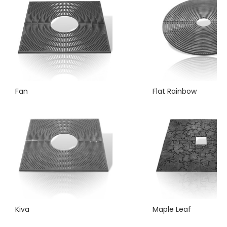
Fan
Flat Rainbow
Kiva
Maple Leaf