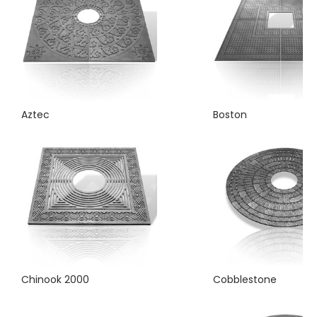
Aztec
Boston
Chinook 2000
Cobblestone