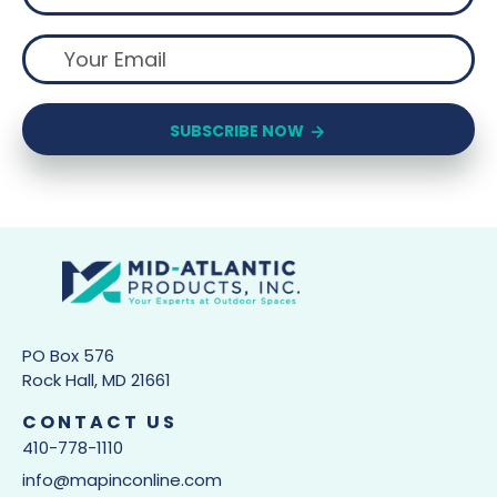
SUBSCRIBE NOW
PO Box 576
Rock Hall, MD 21661
CONTACT US
410-778-1110
info@mapinconline.com