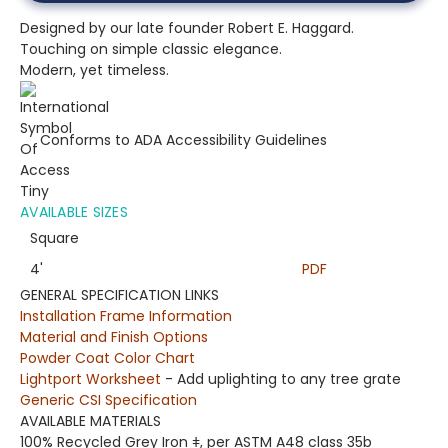
Designed by our late founder Robert E. Haggard.
Touching on simple classic elegance.
Modern, yet timeless.
Conforms to ADA Accessibility Guidelines
AVAILABLE SIZES
Square
4'
PDF
GENERAL SPECIFICATION LINKS
Installation Frame Information
Material and Finish Options
Powder Coat Color Chart
Lightport Worksheet
- Add uplighting to any tree grate
Generic CSI Specification
AVAILABLE MATERIALS
100% Recycled Grey Iron
ǂ
,
per ASTM A48 class 35b