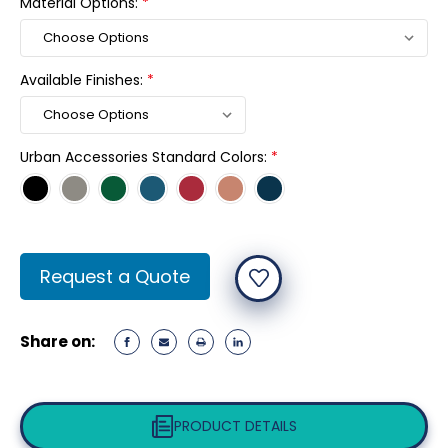
Material Options:
*
Available Finishes:
*
Urban Accessories Standard Colors:
*
Current
Request a Quote
Stock:
Share on:
PRODUCT DETAILS