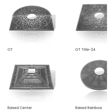
OT
OT Title-24
Raised Center
Raised Rainbow