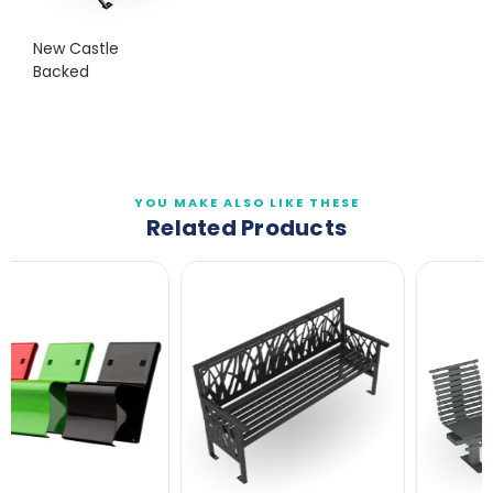
New Castle
Backed
YOU MAKE ALSO LIKE THESE
Related Products