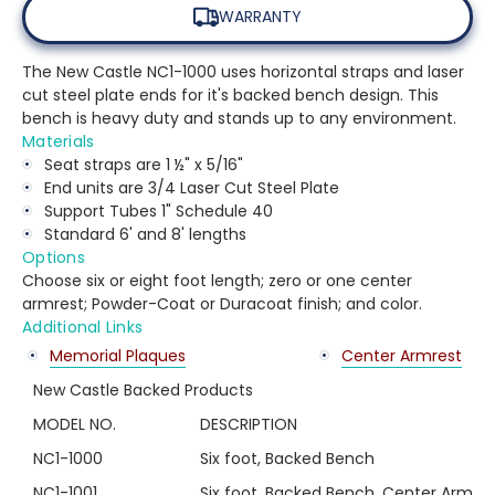
WARRANTY
The New Castle NC1-1000 uses horizontal straps and laser
cut steel plate ends for it's backed bench design. This
bench is heavy duty and stands up to any environment.
Materials
Seat straps are 1 ½" x 5/16"
End units are 3/4 Laser Cut Steel Plate
Support Tubes 1" Schedule 40
Standard 6' and 8' lengths
Options
Choose six or eight foot length; zero or one center
armrest; Powder-Coat or Duracoat finish; and color.
Additional Links
Memorial Plaques
Center Armrest
New Castle Backed Products
MODEL NO.
DESCRIPTION
NC1-1000
Six foot, Backed Bench
NC1-1001
Six foot, Backed Bench, Center Arm Re