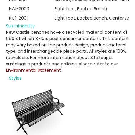
NC1-2000
Eight foot, Backed Bench
NC1-2001
Eight foot, Backed Bench, Center Arm
Sustainability
New Castle benches have a recycled material content of
99% of which 87% is post consumer content. This content
may vary based on the product design, product material
type, and interchangeable piece parts. All styles are 100%
recyclable. For more information about SiteScapes
sustainable products and policies, please refer to our
Environmental Statement
.
Styles