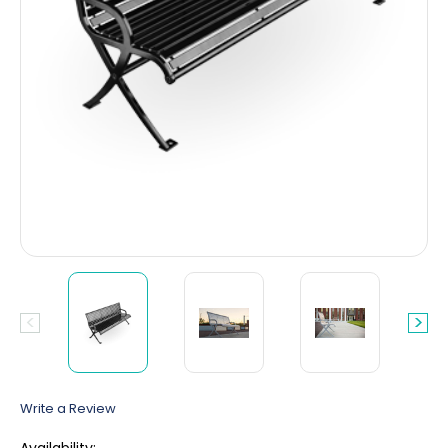
Write a Review