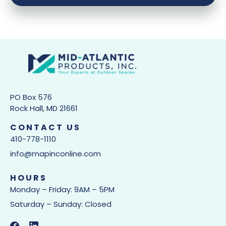
PO Box 576
Rock Hall, MD 21661
CONTACT US
410-778-1110
info@mapinconline.com
HOURS
Monday – Friday: 9AM – 5PM
Saturday – Sunday: Closed