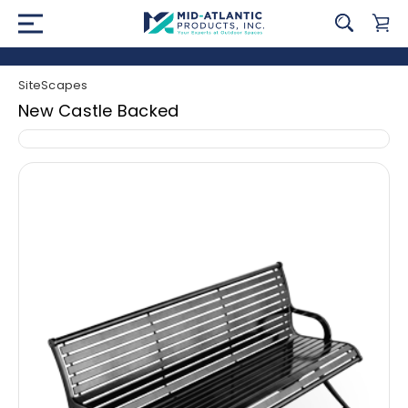
SiteScapes
New Castle Backed