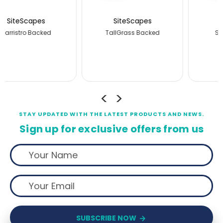
SiteScapes
SiteScapes
Stransit Backed
JordanCreek Backed
STAY UPDATED WITH THE LATEST PRODUCTS AND NEWS.
Sign up for exclusive offers from us
SUBSCRIBE NOW