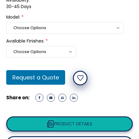
Availability:
30-45 Days
Model:
*
Available Finishes:
*
Current
Request a Quote
Stock:
Share on:
PRODUCT DETAILS