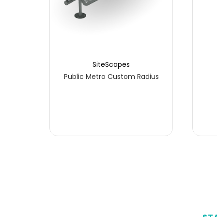
SiteScapes
ss
Public Metro Custom Radius