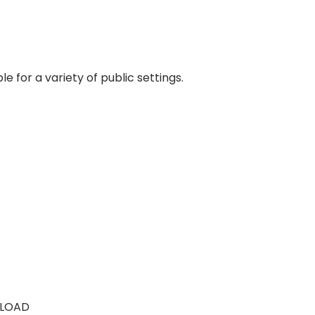
e for a variety of public settings.
LOAD