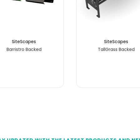
SiteScapes
SiteScapes
Barristro Backed
TallGrass Backed