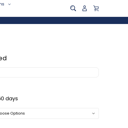
ins
ed
0 days