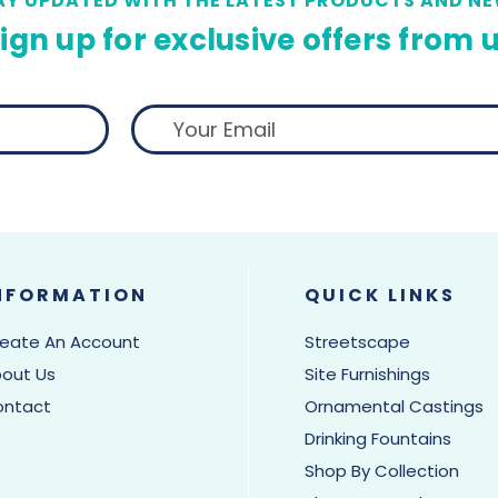
AY UPDATED WITH THE LATEST PRODUCTS AND NE
ign up for exclusive offers from 
NFORMATION
QUICK LINKS
eate An Account
Streetscape
out Us
Site Furnishings
ontact
Ornamental Castings
Drinking Fountains
Shop By Collection