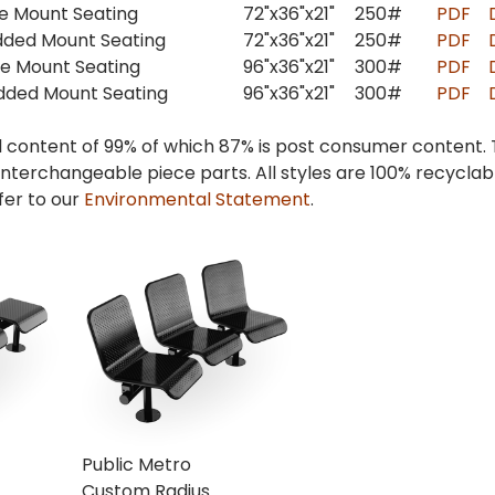
ce Mount Seating
72"x36"x21"
250#
PDF
dded Mount Seating
72"x36"x21"
250#
PDF
ce Mount Seating
96"x36"x21"
300#
PDF
dded Mount Seating
96"x36"x21"
300#
PDF
l content of 99% of which 87% is post consumer content.
interchangeable piece parts. All styles are 100% recycla
fer to our
Environmental Statement
.
Public Metro
Custom Radius