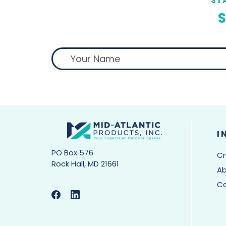
ST
S
I
PO Box 576
Cr
Rock Hall, MD 21661
Ab
C