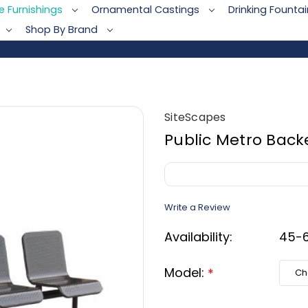
te Furnishings
Ornamental Castings
Drinking Founta
Shop By Brand
SiteScapes
Public Metro Back
Write a Review
Availability:
45-6
Model:
*