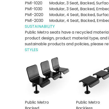
PM1-1020
Modular, 3 Seat, Backed, Surfa
PM1-1030
Modular, 3 Seat, Backed, Embe
PM1-2020
Modular, 4 Seat, Backed, Surfa
PM1-2030
Modular, 4 Seat, Backed, Embe
SUSTAINABILITY
Public Metro seats have a recycled materia
product design, product material type, and 
sustainable products and policies, please re
STYLES
Public Metro
Public Metro
Backed
Backless