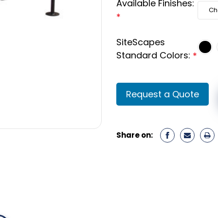
Available Finishes:
*
SiteScapes
Standard Colors:
*
Current
Request a Quote
Stock:
Share on: