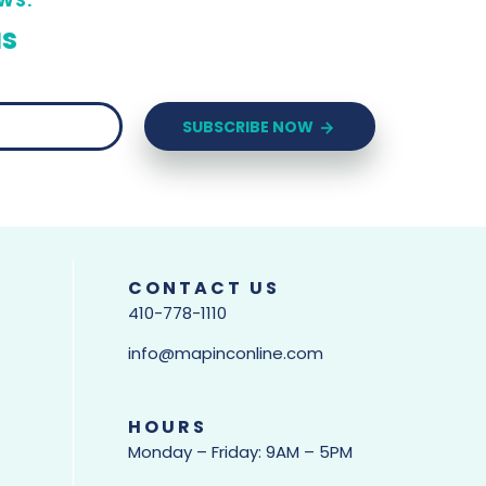
WS.
us
SUBSCRIBE NOW
CONTACT US
410-778-1110
info@mapinconline.com
HOURS
Monday – Friday: 9AM – 5PM