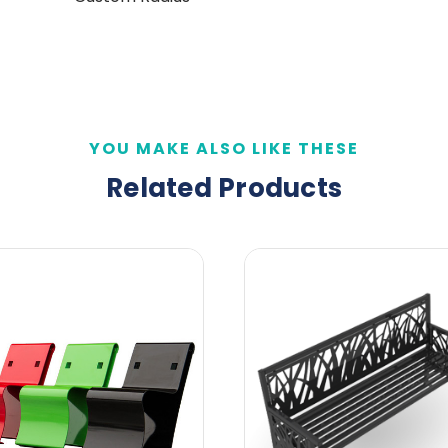
YOU MAKE ALSO LIKE THESE
Related Products