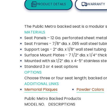
PRODUCT DETAILS
WARRANTY
The Public Metro backed seat is a modular sea
MATERIALS
Seat Panels – 12 Ga. perforated sheet metal
Seat Frames - 7/8” dia. x .095 wall steel tubi
Support Legs - 2” dia. x 1/8” wall steel tubing
Surface Mount Plates - 7 1/2” dia. x 1/4” thi
Mounted with six 1/2” dia. x 4-5” stainless s
Standard 3 or 4 seat options
OPTIONS
Choose three or four seat length; backed or
ADDITIONAL LINKS
Memorial Plaques
Powder Colors
Public Metro Backed Products
MODEL NO.
DESCRIPTIONS