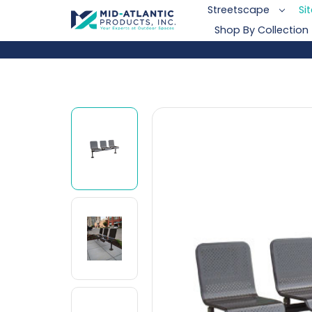
Streetscape
Si
Shop By Collection