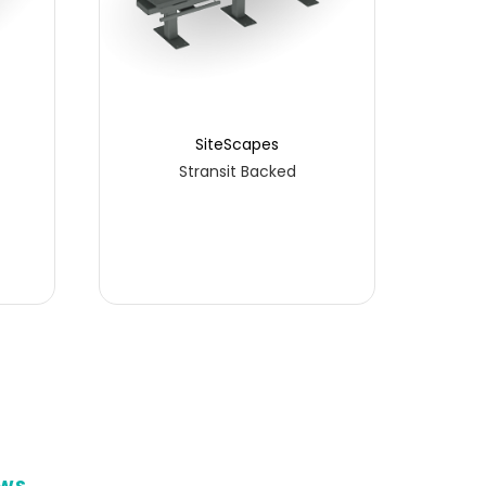
SiteScapes
Stransit Backed
P