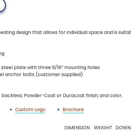
ting design that allows for individual space and is suitabl
ng
ck steel plate with three 9/16” mounting holes
teel anchor bolts (customer supplied)
 backless; Powder-Coat or Duracoat finish; and color.
Custom Logo
Brochure
DIMENSION
WEIGHT
DOWN