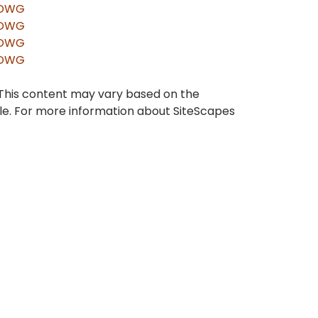
DWG
DWG
DWG
DWG
 This content may vary based on the
ble. For more information about SiteScapes