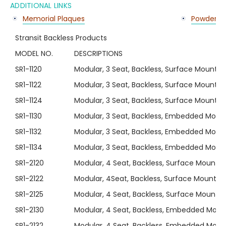
ADDITIONAL LINKS
Memorial Plaques
Powder Co
Stransit Backless Products
MODEL NO.
DESCRIPTIONS
SR1-1120
Modular, 3 Seat, Backless, Surface Mount S
SR1-1122
Modular, 3 Seat, Backless, Surface Mount Se
SR1-1124
Modular, 3 Seat, Backless, Surface Mount S
SR1-1130
Modular, 3 Seat, Backless, Embedded Moun
SR1-1132
Modular, 3 Seat, Backless, Embedded Mount
SR1-1134
Modular, 3 Seat, Backless, Embedded Moun
SR1-2120
Modular, 4 Seat, Backless, Surface Mount S
SR1-2122
Modular, 4Seat, Backless, Surface Mount Se
SR1-2125
Modular, 4 Seat, Backless, Surface Mount S
SR1-2130
Modular, 4 Seat, Backless, Embedded Moun
SR1-2132
Modular, 4 Seat, Backless, Embedded Mount