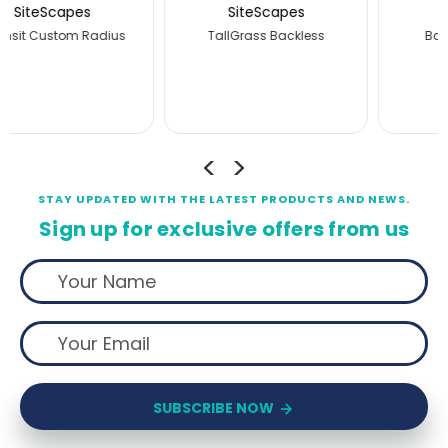
SiteScapes
SiteScapes
Banning Backless
JordanCreek Backless
STAY UPDATED WITH THE LATEST PRODUCTS AND NEWS.
Sign up for exclusive offers from us
SUBSCRIBE NOW