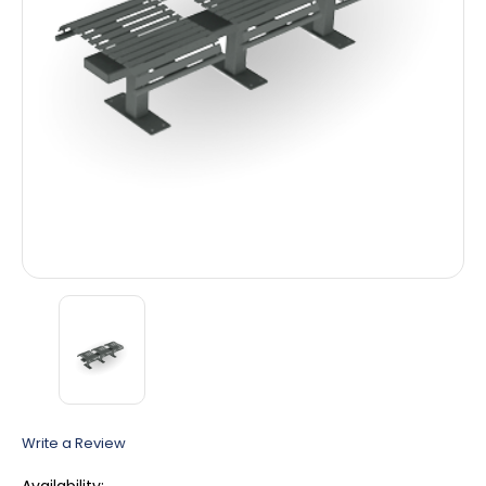
Write a Review