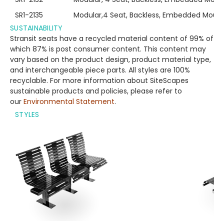
SR1-2135
Modular,4 Seat, Backless, Embedded Mount
SUSTAINABILITY
Stransit seats have a recycled material content of 99% of
which 87% is post consumer content. This content may
vary based on the product design, product material type,
and interchangeable piece parts. All styles are 100%
recyclable. For more information about SiteScapes
sustainable products and policies, please refer to
our
Environmental Statement
.
STYLES