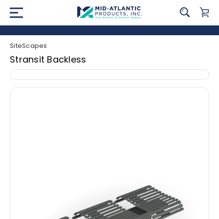
SiteScapes
Stransit Backless