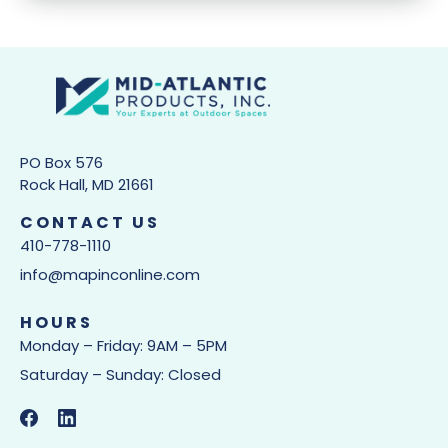
PO Box 576
Rock Hall, MD 21661
CONTACT US
410-778-1110
info@mapinconline.com
HOURS
Monday – Friday: 9AM – 5PM
Saturday – Sunday: Closed