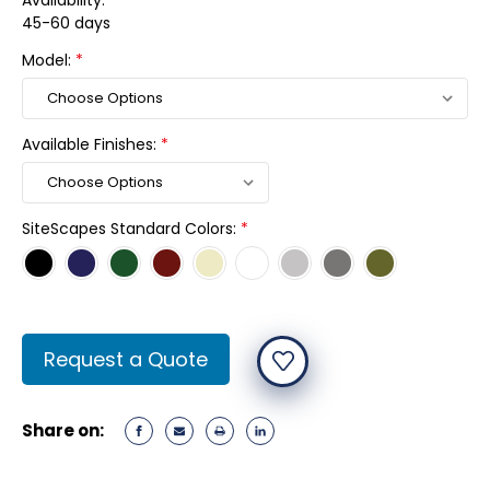
Availability:
45-60 days
Model:
*
Available Finishes:
*
SiteScapes Standard Colors:
*
Current
Request a Quote
Stock:
Share on: