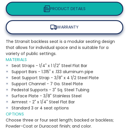
PRODUCT DETAILS
WARRANTY
The Stransit backless seat is a modular seating design
that allows for individual space and is suitable for a
variety of public settings.
MATERIALS
Seat Straps - 1/4" x 1 1/2" Steel Flat Bar
Support Bars - 1.315" x .133 aluminum pipe
Seat Support Strap - 3/8" x 4 1/2 Steel Plate
Support Channel - 7 Ga. Steel Plate
Pedestal Supports - 3" Sq. Steel Tubing
Surface Plate - 3/8" Stainless Steel
Armrest - 2" x 1/4" Steel Flat Bar
Standard 3 or 4 seat options
OPTIONS
Choose three or four seat length; backed or backless;
Powder-Coat or Duracoat finish; and color.