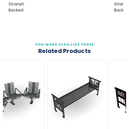
Stransit
Stransi
Backed
Backles
YOU MAKE ALSO LIKE THESE
Related Products