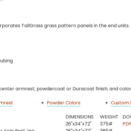
porates TallGrass grass pattern panels in the end units
 tubing
 center armrest; powdercoat or Duracoat finish; and color
mrest
Powder Colors
Custom 
DIMENSIONS
WEIGHT
DO
26"x34"x72"
375#
PD
er Arm Rest, Ipe
26"x34"x72"
385#