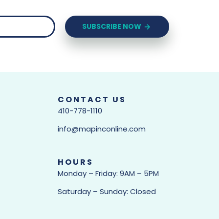
SUBSCRIBE NOW
CONTACT US
410-778-1110
info@mapinconline.com
HOURS
Monday – Friday: 9AM – 5PM
Saturday – Sunday: Closed