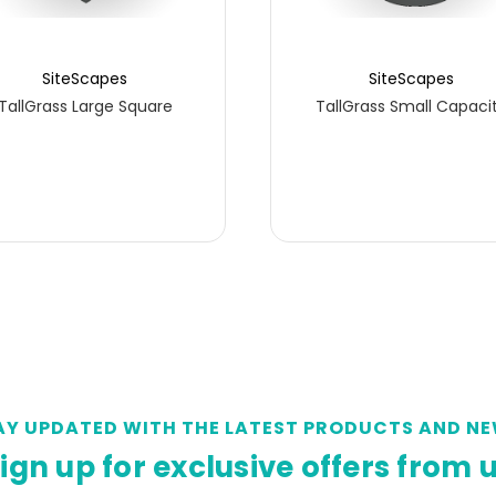
SiteScapes
SiteScapes
TallGrass Large Square
TallGrass Small Capaci
AY UPDATED WITH THE LATEST PRODUCTS AND NE
ign up for exclusive offers from 