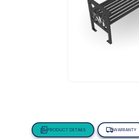
PRODUCT DETAILS
WARRANTY