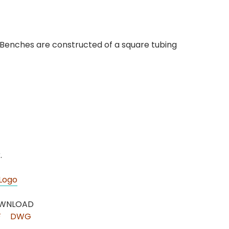
. Benches are constructed of a square tubing
.
Logo
WNLOAD
F
DWG