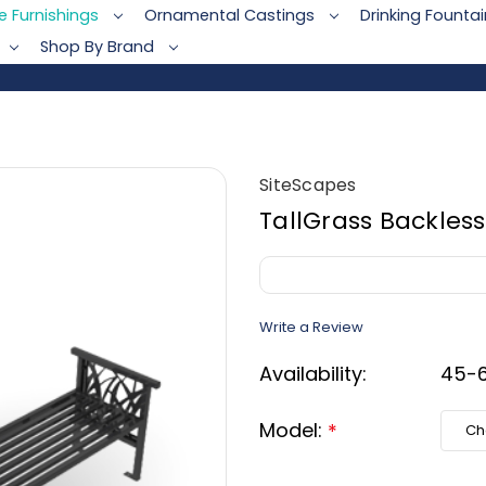
te Furnishings
Ornamental Castings
Drinking Founta
Shop By Brand
SiteScapes
TallGrass Backless
Write a Review
Availability:
45-6
Model:
*