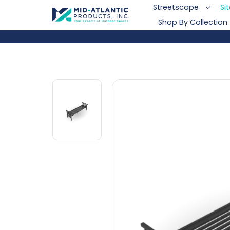
Streetscape
Si
Shop By Collection