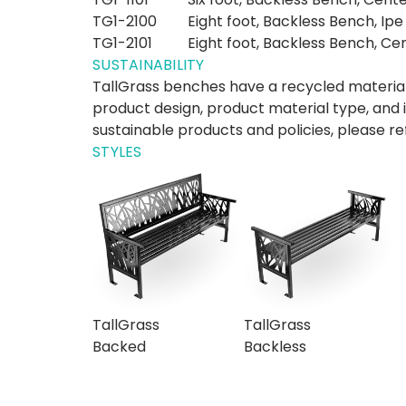
TG1-2100
Eight foot, Backless Bench, Ipe
TG1-2101
Eight foot, Backless Bench, Ce
SUSTAINABILITY
TallGrass benches have a recycled material
product design, product material type, and 
sustainable products and policies, please re
STYLES
TallGrass
TallGrass
Backed
Backless