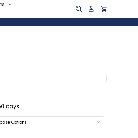
ins
0 days