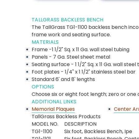
TALLGRASS BACKLESS BENCH
The TallGrass TG1-1100 backless bench incor
frame work and seating surface.
MATERIALS
Frame -1 1/2" Sq. x 11 Ga. wall steel tubing
Panels - 7 Ga. Steel sheet metal
Seating surface - 1 1/2" Sq. x 11 Ga. wall steel
Foot plates - 1/4" x 1 1/2" stainless steel bar
Standard 6' and 8' lengths
OPTIONS
Choose six or eight foot length; zero or one
ADDITIONAL LINKS
Memorial Plaques
Center Ar
TallGrass Backless Products
MODEL NO.
DESCRIPTION
TG1-1100
Six foot, Backless Bench, Ipe
TG1-1101
Six foot, Backless Bench, Cent