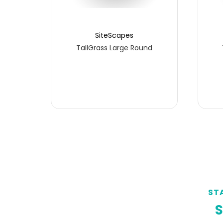
SiteScapes
TallGrass Large Round
ST
S