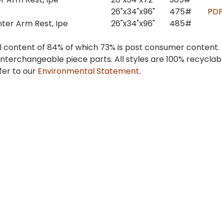
26"x34"x96"
475#
PD
nter Arm Rest, Ipe
26"x34"x96"
485#
 content of 84% of which 73% is post consumer content.
interchangeable piece parts. All styles are 100% recycla
fer to our
Environmental Statement
.