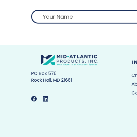
I
PO Box 576
Cr
Rock Hall, MD 21661
Ab
C