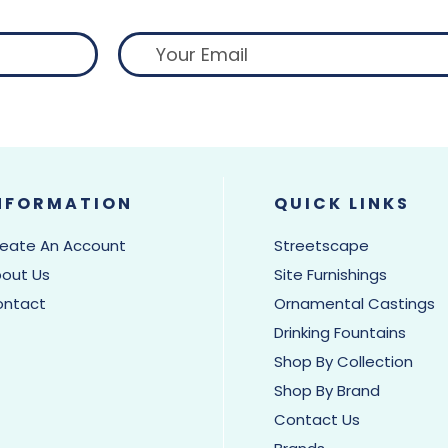
NFORMATION
QUICK LINKS
eate An Account
Streetscape
out Us
Site Furnishings
ontact
Ornamental Castings
Drinking Fountains
Shop By Collection
Shop By Brand
Contact Us