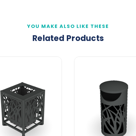
YOU MAKE ALSO LIKE THESE
Related Products