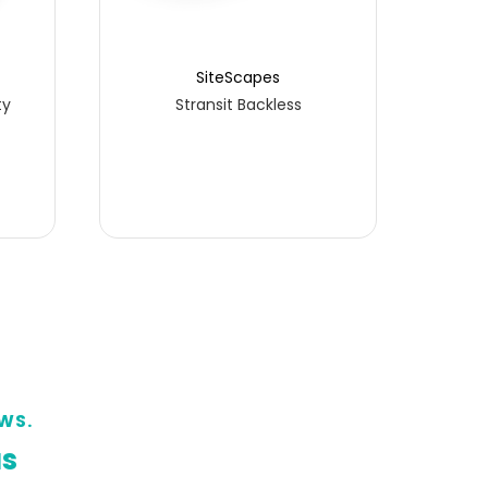
SiteScapes
ty
Stransit Backless
WS.
us