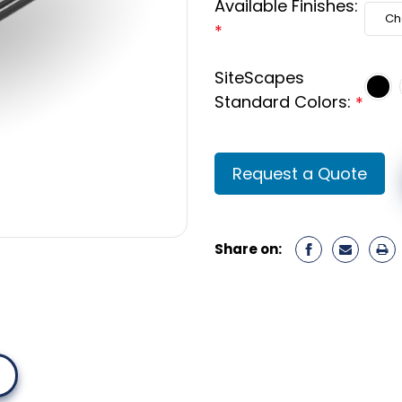
Available Finishes:
*
SiteScapes
Standard Colors:
*
Current
Request a Quote
Stock:
Share on: