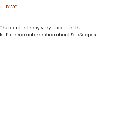
F
DWG
 This content may vary based on the
ble. For more information about SiteScapes